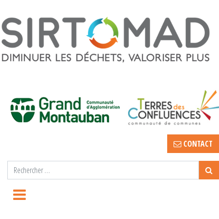
CONTACT