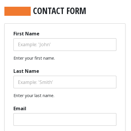
CONTACT FORM
First Name
Enter your first name.
Last Name
Enter your last name.
Email